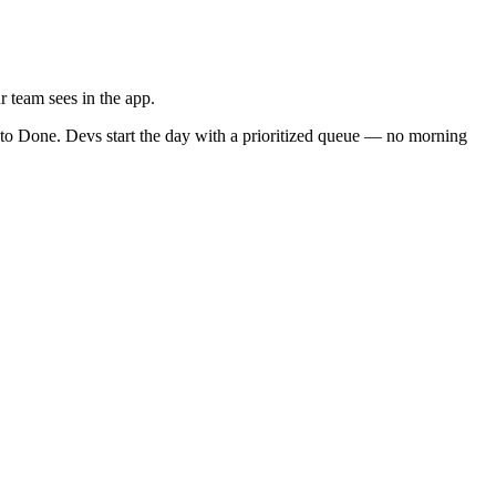
r team sees in the app.
k to Done. Devs start the day with a prioritized queue — no morning