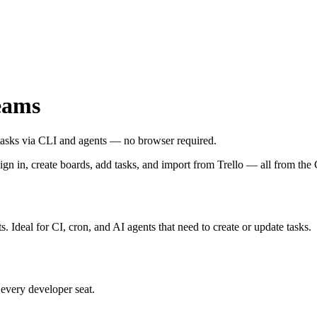
eams
tasks via CLI and agents — no browser required.
sign in, create boards, add tasks, and import from Trello — all from the
s. Ideal for CI, cron, and AI agents that need to create or update tasks.
 every developer seat.