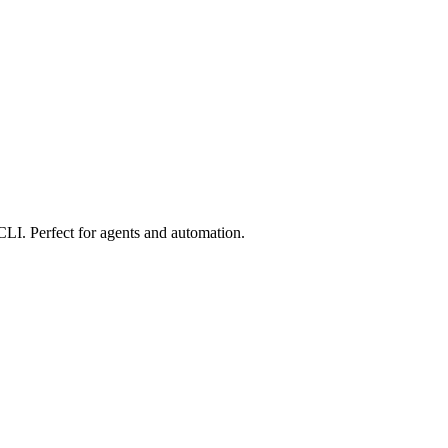
 CLI. Perfect for agents and automation.