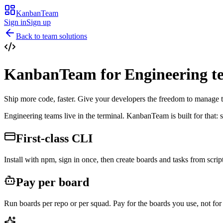
KanbanTeam
Sign in
Sign up
Back to team solutions
KanbanTeam for
Engineering t
Ship more code, faster. Give your developers the freedom to manage 
Engineering teams live in the terminal. KanbanTeam is built for that: 
First-class CLI
Install with npm, sign in once, then create boards and tasks from script
Pay per board
Run boards per repo or per squad. Pay for the boards you use, not for