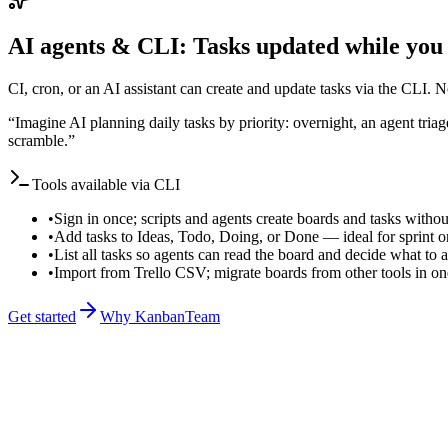
AI agents & CLI: Tasks updated while you
CI, cron, or an AI assistant can create and update tasks via the CLI.
“
Imagine AI planning daily tasks by priority: overnight, an agent tri
scramble.
”
Tools available via CLI
•
Sign in once; scripts and agents create boards and tasks withou
•
Add tasks to Ideas, Todo, Doing, or Done — ideal for sprint o
•
List all tasks so agents can read the board and decide what to
•
Import from Trello CSV; migrate boards from other tools in 
Get started
Why KanbanTeam