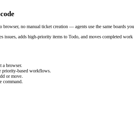
 code
 No browser, no manual ticket creation — agents use the same boards you
ages issues, adds high-priority items to Todo, and moves completed wor
t a browser.
r priority-based workflows.
 add or move.
one command.