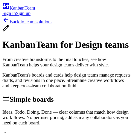
KanbanTeam
Sign in
Sign up
Back to team solutions
KanbanTeam for
Design teams
From creative brainstorms to the final touches, see how
KanbanTeam helps your design teams deliver with style.
KanbanTeam's boards and cards help design teams manage requests,
drafts, and revisions in one place. Streamline creative workflows
and keep cross-team collaboration fluid.
Simple boards
Ideas, Todo, Doing, Done — clear columns that match how design
work flows. No per-user pricing; add as many collaborators as you
need on each board.