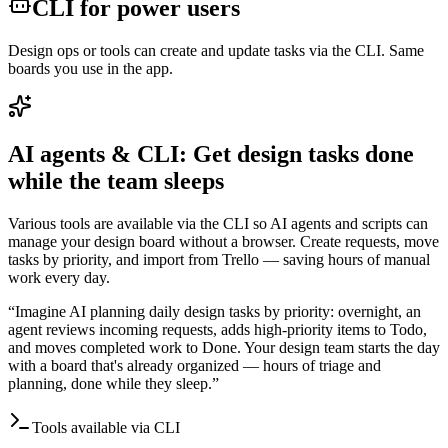
CLI for power users
Design ops or tools can create and update tasks via the CLI. Same
boards you use in the app.
AI agents & CLI: Get design tasks done
while the team sleeps
Various tools are available via the CLI so AI agents and scripts can
manage your design board without a browser. Create requests, move
tasks by priority, and import from Trello — saving hours of manual
work every day.
“
Imagine AI planning daily design tasks by priority: overnight, an
agent reviews incoming requests, adds high-priority items to Todo,
and moves completed work to Done. Your design team starts the day
with a board that's already organized — hours of triage and
planning, done while they sleep.
”
Tools available via CLI